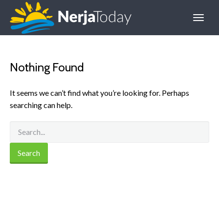
Nothing Found
It seems we can’t find what you’re looking for. Perhaps
searching can help.