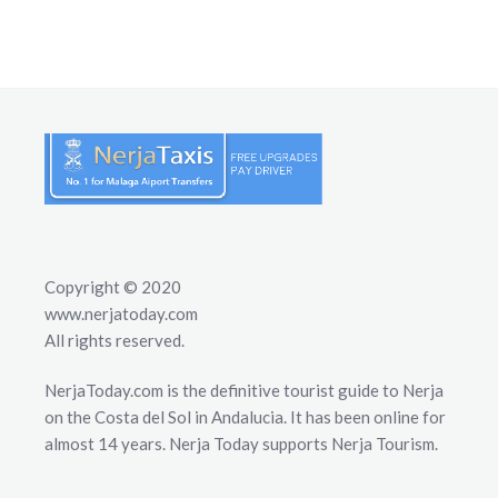
Copyright © 2020
www.nerjatoday.com
All rights reserved.
NerjaToday.com is the definitive tourist guide to Nerja
on the Costa del Sol in Andalucia. It has been online for
almost 14 years. Nerja Today supports Nerja Tourism.