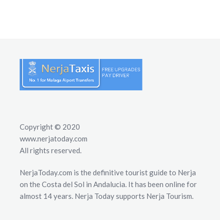
Copyright © 2020
www.nerjatoday.com
All rights reserved.
NerjaToday.com is the definitive tourist guide to Nerja
on the Costa del Sol in Andalucia. It has been online for
almost 14 years. Nerja Today supports Nerja Tourism.