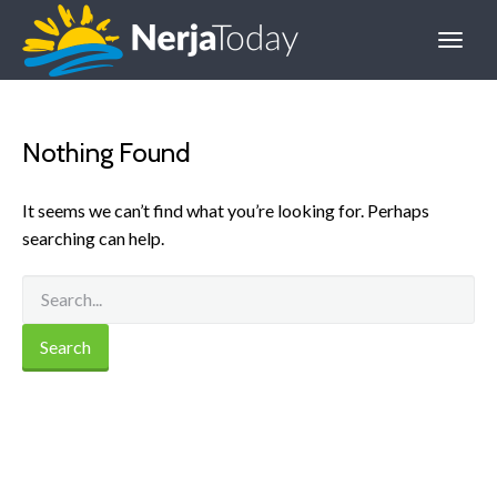
Nothing Found
It seems we can’t find what you’re looking for. Perhaps
searching can help.