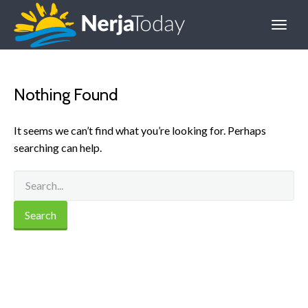
Nothing Found
It seems we can’t find what you’re looking for. Perhaps
searching can help.