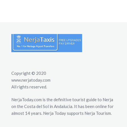
Copyright © 2020
www.nerjatoday.com
All rights reserved.
NerjaToday.com is the definitive tourist guide to Nerja
on the Costa del Sol in Andalucia. It has been online for
almost 14 years. Nerja Today supports Nerja Tourism.