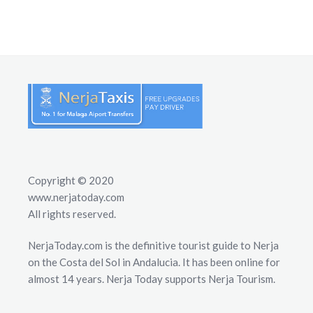
Copyright © 2020
www.nerjatoday.com
All rights reserved.
NerjaToday.com is the definitive tourist guide to Nerja
on the Costa del Sol in Andalucia. It has been online for
almost 14 years. Nerja Today supports Nerja Tourism.