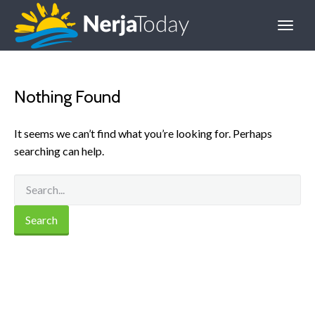
Nothing Found
It seems we can’t find what you’re looking for. Perhaps
searching can help.