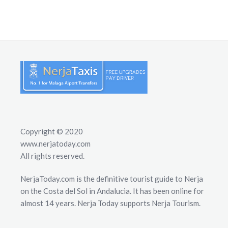
Copyright © 2020
www.nerjatoday.com
All rights reserved.
NerjaToday.com is the definitive tourist guide to Nerja
on the Costa del Sol in Andalucia. It has been online for
almost 14 years. Nerja Today supports Nerja Tourism.