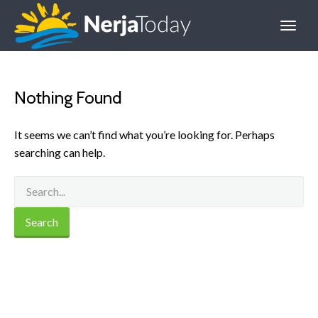
Nothing Found
It seems we can’t find what you’re looking for. Perhaps
searching can help.