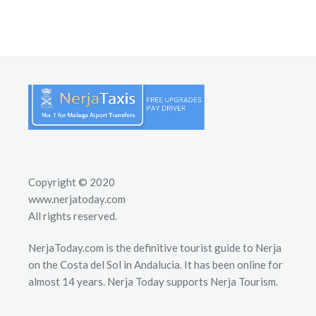
Copyright © 2020
www.nerjatoday.com
All rights reserved.
NerjaToday.com is the definitive tourist guide to Nerja
on the Costa del Sol in Andalucia. It has been online for
almost 14 years. Nerja Today supports Nerja Tourism.