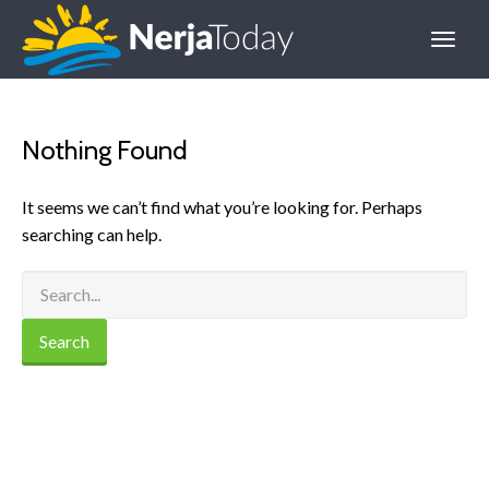
Nothing Found
It seems we can’t find what you’re looking for. Perhaps
searching can help.