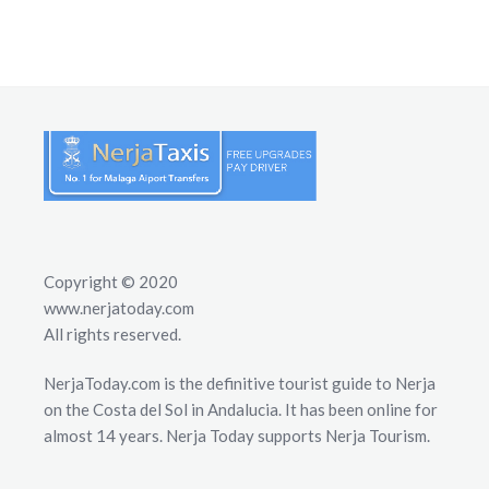
Copyright © 2020
www.nerjatoday.com
All rights reserved.
NerjaToday.com is the definitive tourist guide to Nerja
on the Costa del Sol in Andalucia. It has been online for
almost 14 years. Nerja Today supports Nerja Tourism.