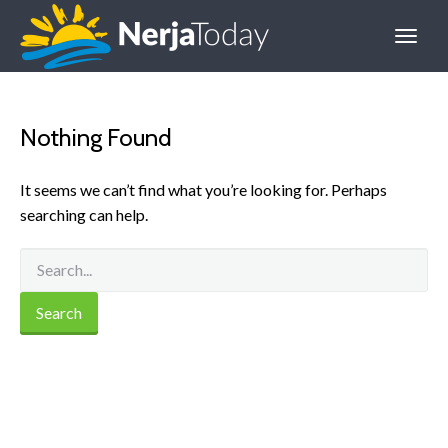
Nothing Found
It seems we can’t find what you’re looking for. Perhaps
searching can help.