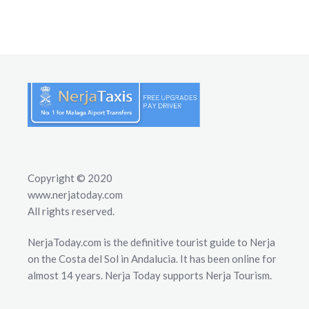
Copyright © 2020
www.nerjatoday.com
All rights reserved.
NerjaToday.com is the definitive tourist guide to Nerja
on the Costa del Sol in Andalucia. It has been online for
almost 14 years. Nerja Today supports Nerja Tourism.