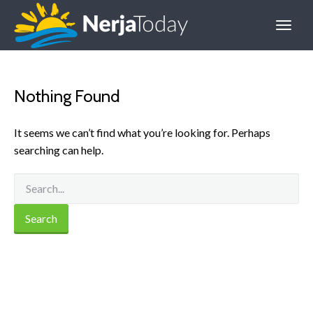
Nothing Found
It seems we can’t find what you’re looking for. Perhaps
searching can help.