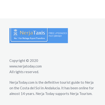
Copyright © 2020
www.nerjatoday.com
All rights reserved.
NerjaToday.com is the definitive tourist guide to Nerja
on the Costa del Sol in Andalucia. It has been online for
almost 14 years. Nerja Today supports Nerja Tourism.