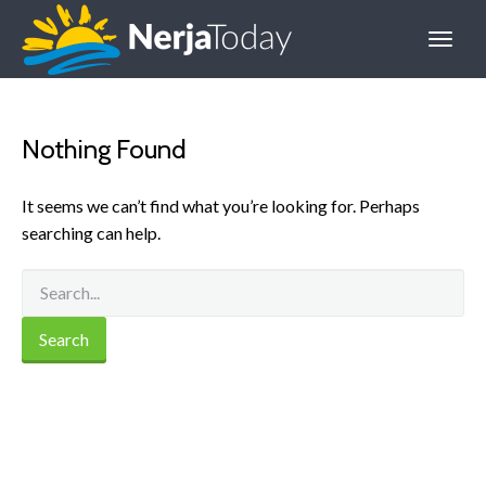
Nothing Found
It seems we can’t find what you’re looking for. Perhaps
searching can help.