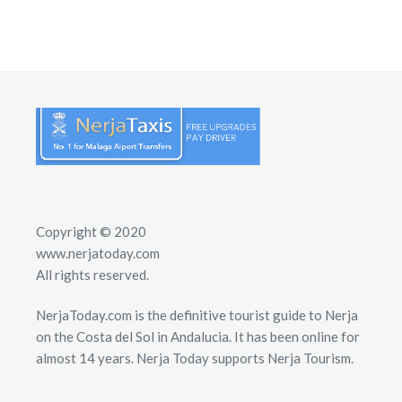
Copyright © 2020
www.nerjatoday.com
All rights reserved.
NerjaToday.com is the definitive tourist guide to Nerja
on the Costa del Sol in Andalucia. It has been online for
almost 14 years. Nerja Today supports Nerja Tourism.