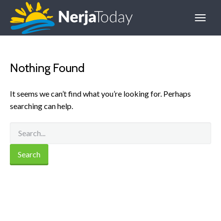
Nothing Found
It seems we can’t find what you’re looking for. Perhaps
searching can help.