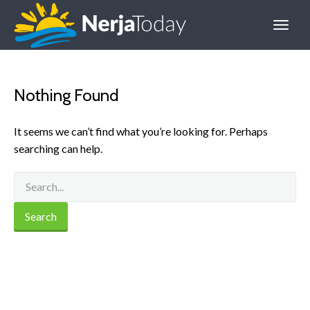
Nothing Found
It seems we can’t find what you’re looking for. Perhaps
searching can help.