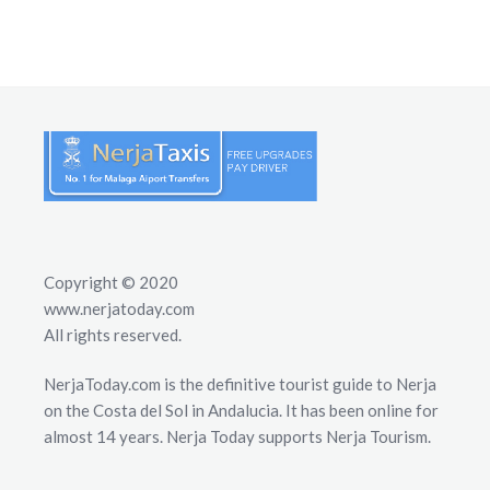
Copyright © 2020
www.nerjatoday.com
All rights reserved.
NerjaToday.com is the definitive tourist guide to Nerja
on the Costa del Sol in Andalucia. It has been online for
almost 14 years. Nerja Today supports Nerja Tourism.