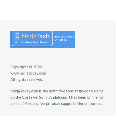
Copyright © 2020
www.nerjatoday.com
All rights reserved.
NerjaToday.com is the definitive tourist guide to Nerja
on the Costa del Sol in Andalucia. It has been online for
almost 14 years. Nerja Today supports Nerja Tourism.