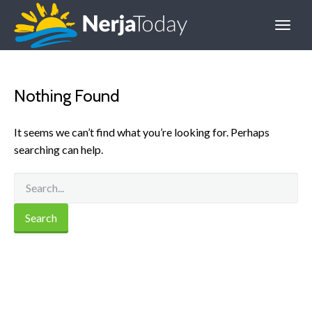
Nothing Found
It seems we can’t find what you’re looking for. Perhaps
searching can help.