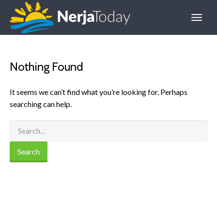
Nothing Found
It seems we can’t find what you’re looking for. Perhaps
searching can help.