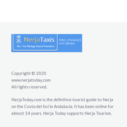
Copyright © 2020
www.nerjatoday.com
All rights reserved.
NerjaToday.com is the definitive tourist guide to Nerja
on the Costa del Sol in Andalucia. It has been online for
almost 14 years. Nerja Today supports Nerja Tourism.