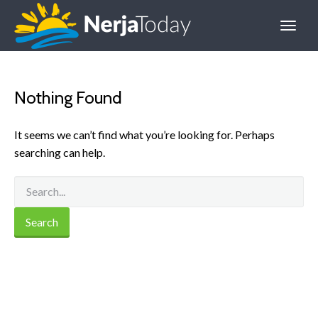
Nothing Found
It seems we can’t find what you’re looking for. Perhaps
searching can help.