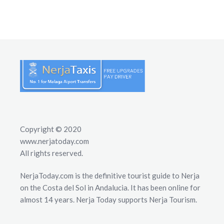
Copyright © 2020
www.nerjatoday.com
All rights reserved.
NerjaToday.com is the definitive tourist guide to Nerja
on the Costa del Sol in Andalucia. It has been online for
almost 14 years. Nerja Today supports Nerja Tourism.