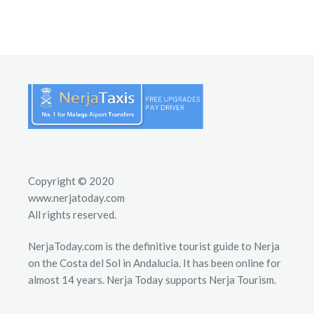
Copyright © 2020
www.nerjatoday.com
All rights reserved.
NerjaToday.com is the definitive tourist guide to Nerja
on the Costa del Sol in Andalucia. It has been online for
almost 14 years. Nerja Today supports Nerja Tourism.