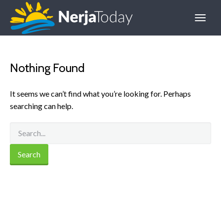
Nothing Found
It seems we can’t find what you’re looking for. Perhaps
searching can help.